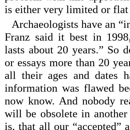
is either very limited or fla
Archaeologists have an “i
Franz said it best in 1998
lasts about 20 years.” So 
or essays more than 20 year
all their ages and dates 
information was flawed b
now know. And nobody rea
will be obsolete in another
is, that all our “accepted”