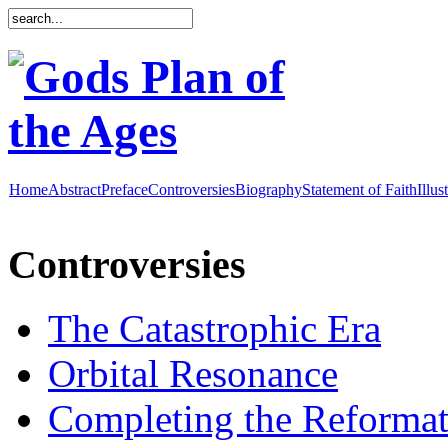
Home
Abstract
Preface
Controversies
Biography
Statement of Faith
Illus
Controversies
The Catastrophic Era
Orbital Resonance
Completing the Reformat