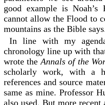
good example is Noah’s F
cannot allow the Flood to co
mountains as the Bible says
In line with my agenda
chronology line up with th
wrote the
Annals of the Wo
scholarly work, with a h
references and source mater
same as mine. Professor Hu
also used. But more recent 