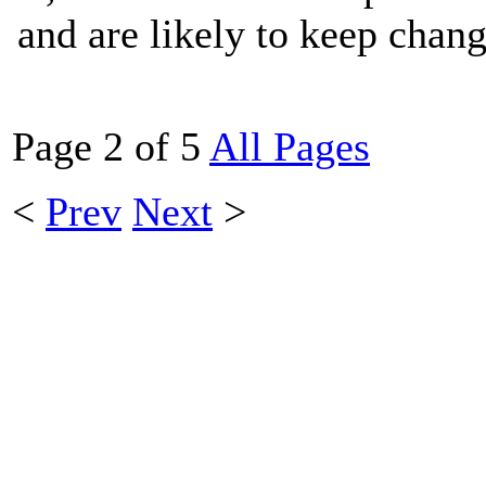
and are likely to keep chang
Page 2 of 5
All Pages
<
Prev
Next
>