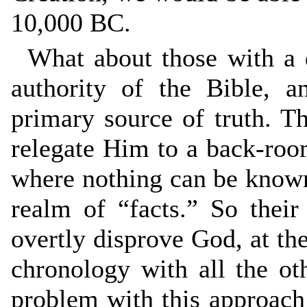
10,000 BC.
What about those with a 
authority of the Bible, a
primary source of truth. T
relegate Him to a back-room
where nothing can be known f
realm of “facts.” So thei
overtly disprove God, at the 
chronology with all the ot
problem with this approach