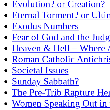
Evolution? or Creation?
Eternal Torment? or Ulti
Exodus Numbers
Fear of God and the Judg
Heaven & Hell – Where 
Roman Catholic Antichri
Societal Issues
Sunday Sabbath?
The Pre-Trib Rapture He
Women Speaking Out in 