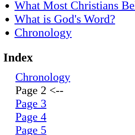
What Most Christians Be
What is God's Word?
Chronology
Index
Chronology
Page 2
<--
Page 3
Page 4
Page 5