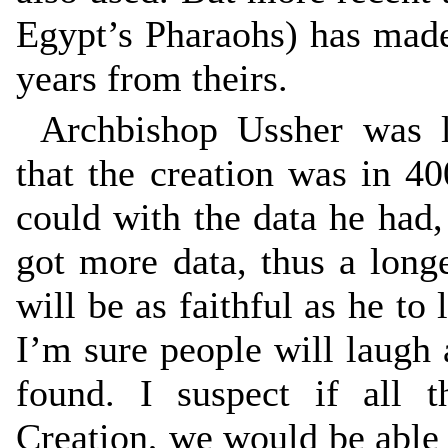
Egypt’s Pharaohs) has mad
years from theirs.
Archbishop Ussher was la
that the creation was in 
could with the data he had,
got more data, thus a longe
will be as faithful as he to l
I’m sure people will laugh 
found. I suspect if all 
Creation, we would be able t