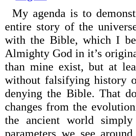
My agenda is to demonstra
entire story of the univers
with the Bible, which I be
Almighty God in it’s origin
than mine exist, but at leas
without falsifying history 
denying the Bible. That d
changes from the evolutioni
the ancient world simply
parameters we see around 