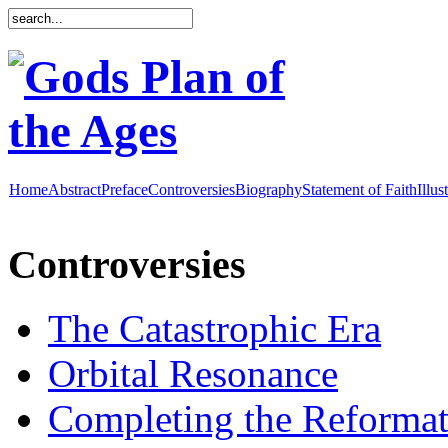
Home
Abstract
Preface
Controversies
Biography
Statement of Faith
Illus
Controversies
The Catastrophic Era
Orbital Resonance
Completing the Reformat