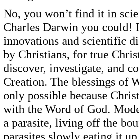
No, you won’t find it in sc
Charles Darwin you could! I
innovations and scientific d
by Christians, for true Chris
discover, investigate, and c
Creation. The blessings of W
only possible because Chris
with the Word of God. Moder
a parasite, living off the bou
parasites slowly eating it up 