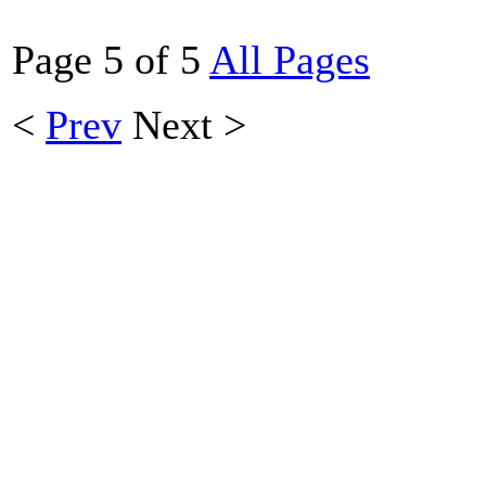
Page 5 of 5
All Pages
<
Prev
Next
>