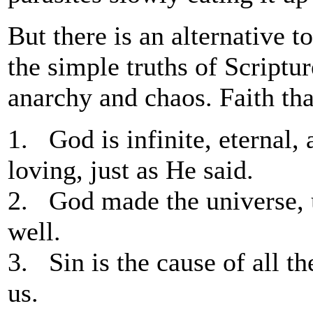
But there is an alternative 
the simple truths of Scriptu
anarchy and chaos. Faith tha
1. God is infinite, eternal, 
loving, just as He said.
2. God made the universe, 
well.
3. Sin is the cause of all t
us.