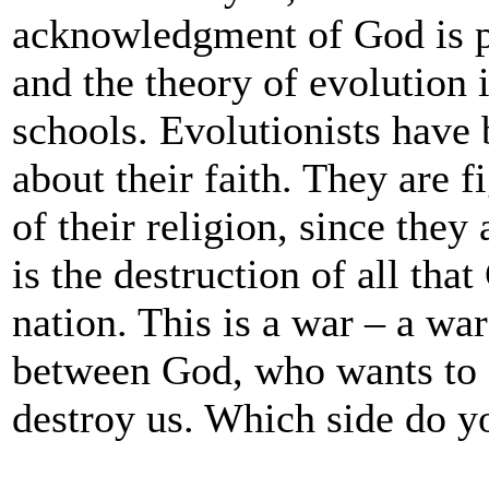
acknowledgment of God is pr
and the theory of evolution i
schools. Evolutionists have
about their faith. They are 
of their religion, since the
is the destruction of all th
nation. This is a war – a wa
between God, who wants to 
destroy us. Which side do y