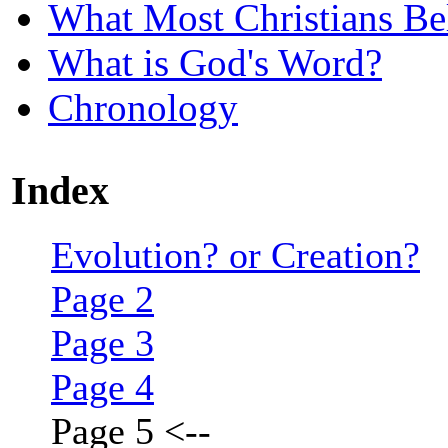
What Most Christians Be
What is God's Word?
Chronology
Index
Evolution? or Creation?
Page 2
Page 3
Page 4
Page 5
<--