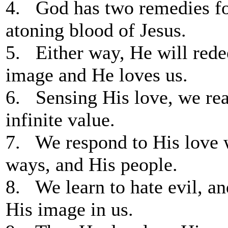
4. God has two remedies for
atoning blood of Jesus.
5. Either way, He will rede
image and He loves us.
6. Sensing His love, we rea
infinite value.
7. We respond to His love 
ways, and His people.
8. We learn to hate evil, an
His image in us.