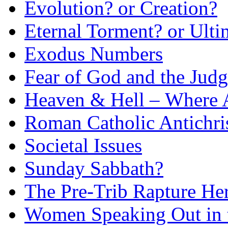
Evolution? or Creation?
Eternal Torment? or Ulti
Exodus Numbers
Fear of God and the Judg
Heaven & Hell – Where 
Roman Catholic Antichri
Societal Issues
Sunday Sabbath?
The Pre-Trib Rapture He
Women Speaking Out in 