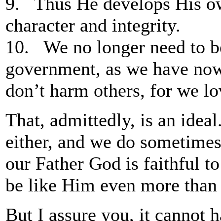
9. Thus He develops His own
character and integrity.
10. We no longer need to be
government, as we have now
don’t harm others, for we lo
That, admittedly, is an ideal
either, and we do sometimes
our Father God is faithful to
be like Him even more than 
But I assure you, it cannot 